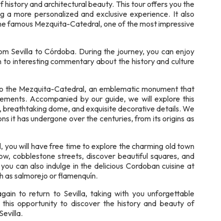
f history and architectural beauty. This tour offers you the
ng a more personalized and exclusive experience. It also
 the famous Mezquita-Catedral, one of the most impressive
om Sevilla to Córdoba. During the journey, you can enjoy
n to interesting commentary about the history and culture
y to the Mezquita-Catedral, an emblematic monument that
elements. Accompanied by our guide, we will explore this
s, breathtaking dome, and exquisite decorative details. We
ons it has undergone over the centuries, from its origins as
 you will have free time to explore the charming old town
w, cobblestone streets, discover beautiful squares, and
, you can also indulge in the delicious Cordoban cuisine at
ch as salmorejo or flamenquín.
gain to return to Sevilla, taking with you unforgettable
 this opportunity to discover the history and beauty of
evilla.