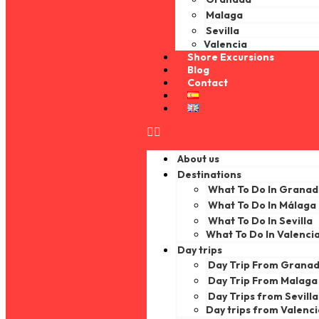
Malaga
Sevilla
Valencia
Shore Excursions
Blog
Contact
About us
Destinations
What To Do In Grana
What To Do In Málaga
What To Do In Sevilla
What To Do In Valenci
Day trips
Day Trip From Grana
Day Trip From Malaga
Day Trips from Sevilla
Day trips from Valenc