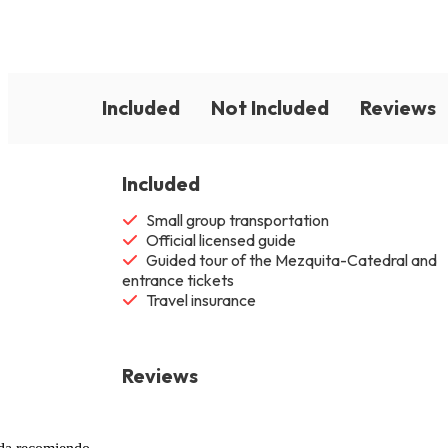
Included
Not Included
Reviews
Included
Small group transportation
Official licensed guide
Guided tour of the Mezquita-Catedral and
entrance tickets
Travel insurance
Reviews