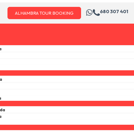
680 307 401
ALHAMBRA TOUR BOOKING
a
a
a
ada
a