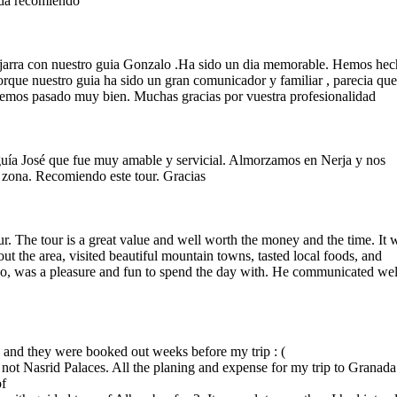
uda recomiendo
ujarra con nuestro guia Gonzalo .Ha sido un dia memorable. Hemos he
rque nuestro guia ha sido un gran comunicador y familiar , parecia qu
emos pasado muy bien. Muchas gracias por vuestra profesionalidad
guía José que fue muy amable y servicial. Almorzamos en Nerja y nos
 zona. Recomiendo este tour. Gracias
. The tour is a great value and well worth the money and the time. It 
t the area, visited beautiful mountain towns, tasted local foods, and
o, was a pleasure and fun to spend the day with. He communicated wel
a and they were booked out weeks before my trip : (
ut not Nasrid Palaces. All the planing and expense for my trip to Granada
of