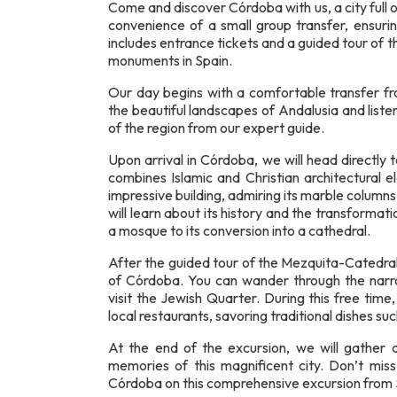
Come and discover Córdoba with us, a city full o
convenience of a small group transfer, ensuri
includes entrance tickets and a guided tour of
monuments in Spain.
Our day begins with a comfortable transfer fr
the beautiful landscapes of Andalusia and liste
of the region from our expert guide.
Upon arrival in Córdoba, we will head directl
combines Islamic and Christian architectural 
impressive building, admiring its marble column
will learn about its history and the transformati
a mosque to its conversion into a cathedral.
After the guided tour of the Mezquita-Catedral,
of Córdoba. You can wander through the narro
visit the Jewish Quarter. During this free time
local restaurants, savoring traditional dishes su
At the end of the excursion, we will gather a
memories of this magnificent city. Don’t miss
Córdoba on this comprehensive excursion from S