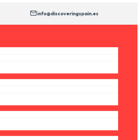
info@discoveringspain.es