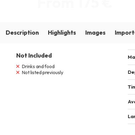
From 175 €
Description
Highlights
Images
Import
Not Included
Ma
Drinks and food
De
Not listed previously
Ti
Ava
La