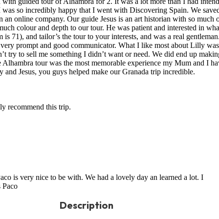
with guided tour of Alhambra for 2. It was a lot more than I had inten
I was so incredibly happy that I went with Discovering Spain. We save
n an online company. Our guide Jesus is an art historian with so much 
uch colour and depth to our tour. He was patient and interested in wh
 71), and tailor’s the tour to your interests, and was a real gentleman
 a very prompt and good communicator. What I like most about Lilly was
n’t try to sell me something I didn’t want or need. We did end up makin
the Alhambra tour was the most memorable experience my Mum and I ha
ly and Jesus, you guys helped make our Granada trip incredible.
hly recommend this trip.
aco is very nice to be with. We had a lovely day an learned a lot. I
s Paco
Description