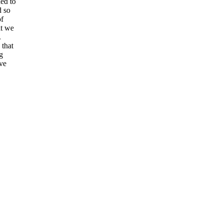
ded to
d so
of
at we
.
 that
g
ve