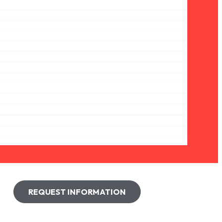
REQUEST INFORMATION