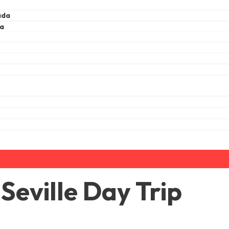
ada
ga
a
eville Day Trip