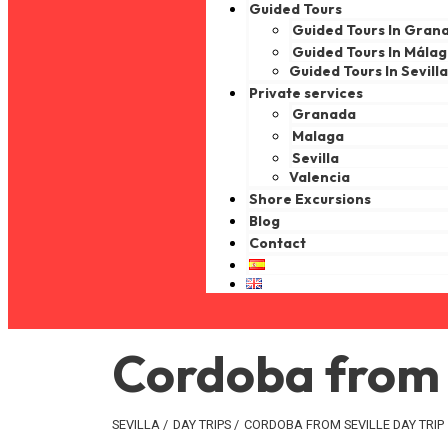
Guided Tours
Guided Tours In Gran
Guided Tours In Mála
Guided Tours In Sevill
Private services
Granada
Malaga
Sevilla
Valencia
Shore Excursions
Blog
Contact
Cordoba from S
SEVILLA
/
DAY TRIPS
/
CORDOBA FROM SEVILLE DAY TRIP