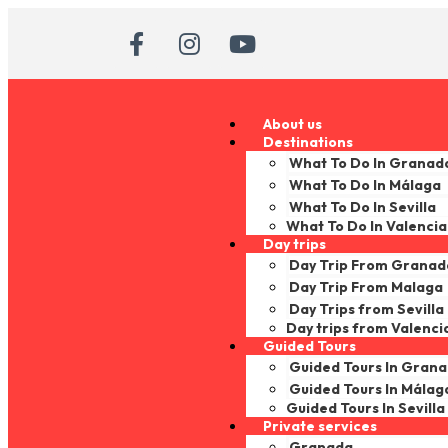
About us
Destinations
What To Do In Granad
What To Do In Málaga
What To Do In Sevilla
What To Do In Valencia
Day trips
Day Trip From Granad
Day Trip From Malaga
Day Trips from Sevilla
Day trips from Valenci
Guided Tours
Guided Tours In Gran
Guided Tours In Málag
Guided Tours In Sevilla
Private services
Granada