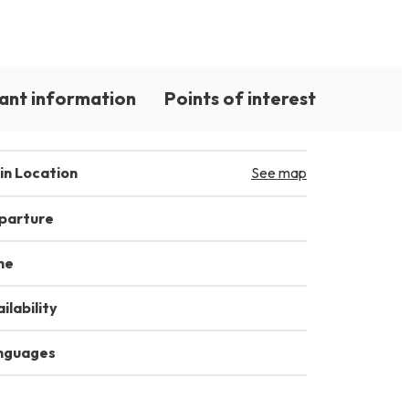
ant information
Points of interest
in Location
See map
parture
me
ilability
nguages