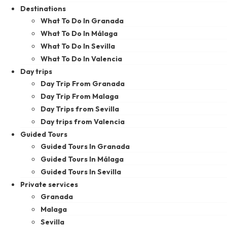
Destinations
What To Do In Granada
What To Do In Málaga
What To Do In Sevilla
What To Do In Valencia
Day trips
Day Trip From Granada
Day Trip From Malaga
Day Trips from Sevilla
Day trips from Valencia
Guided Tours
Guided Tours In Granada
Guided Tours In Málaga
Guided Tours In Sevilla
Private services
Granada
Malaga
Sevilla