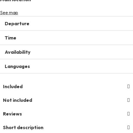
See map
Departure
Time
Availability
Languages
Included
Not included
Reviews
Short description