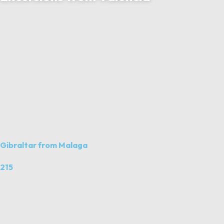
Gibraltar from Malaga
215