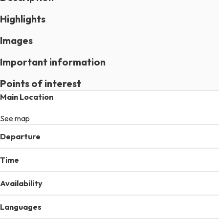
Highlights
Images
Important information
Points of interest
Main Location
See map
Departure
Time
Availability
Languages