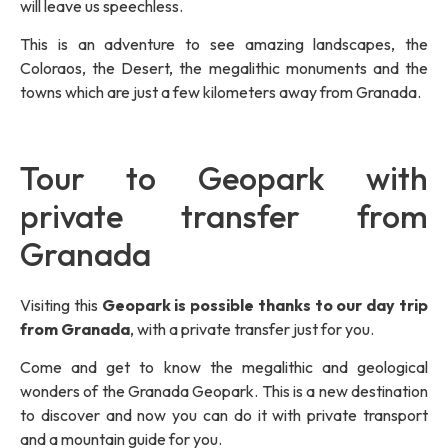
will leave us speechless.
This is an adventure to see amazing landscapes, the
Coloraos, the Desert, the megalithic monuments and the
towns which are just a few kilometers away from Granada.
Tour to Geopark with
private transfer from
Granada
Visiting this
Geopark is possible thanks to our day trip
from Granada
, with a private transfer just for you.
Come and get to know the megalithic and geological
wonders of the Granada Geopark. This is a new destination
to discover and now you can do it with private transport
and a mountain guide for you.