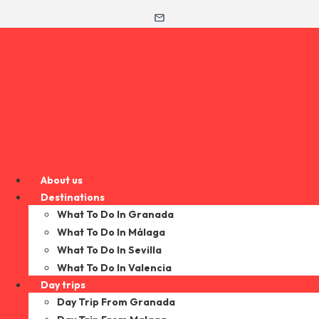
About us
Destinations
What To Do In Granada
What To Do In Málaga
What To Do In Sevilla
What To Do In Valencia
Day trips
Day Trip From Granada