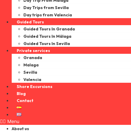
Day Trip From Malaga
Day Trips from Sevilla
Day trips from Valencia
Guided Tours
Guided Tours In Granada
Guided Tours In Málaga
Guided Tours In Sevilla
Private services
Granada
Malaga
Sevilla
Valencia
Shore Excursions
Blog
Contact
Menu
About us