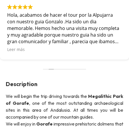
Hola, acabamos de hacer el tour por la Alpujarra
con nuestro guia Gonzalo .Ha sido un dia
memorable. Hemos hecho una visita muy completa
y muy agradable porque nuestro guia ha sido un
gran comunicador y familiar , parecia que ibamos
con un amigo mas en el grupo. Lo hemos pasado
Leer más
muy bien. Muchas gracias por vuestra
profesionalidad
Description
We will begin the trip driving towards the
Megalithic Park
of Gorafe
, one of the most outstanding archaeological
sites in this area of Andalusia. At all times you will be
accompanied by one of our mountain guides.
We will enjoy in
Gorafe
impressive prehistoric dolmens that