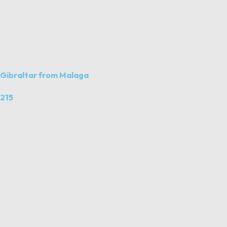
Gibraltar from Malaga
215