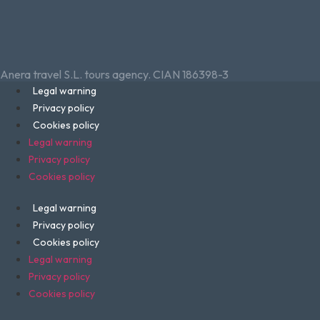
Anera travel S.L. tours agency. CIAN 186398-3
Legal warning
Privacy policy
Cookies policy
Legal warning
Privacy policy
Cookies policy
Legal warning
Privacy policy
Cookies policy
Legal warning
Privacy policy
Cookies policy