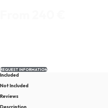
From 240 €
REQUEST INFORMATION
Included
Not Included
Reviews
Description