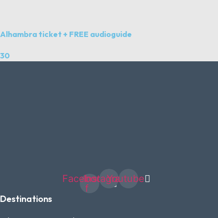
Alhambra ticket + FREE audioguide
30
Facebook-
Instagram
Youtube
f
Destinations