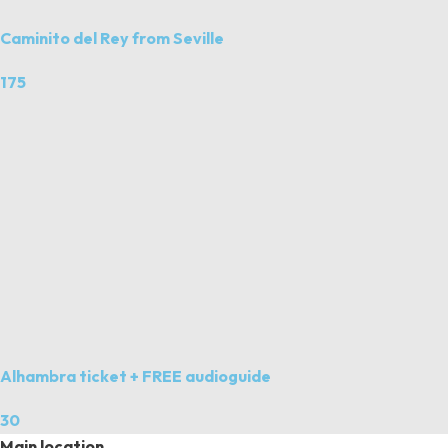
Caminito del Rey from Seville
175
Alhambra ticket + FREE audioguide
30
Main location