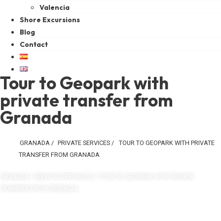
Valencia
Shore Excursions
Blog
Contact
Tour to Geopark with
private transfer from
Granada
GRANADA
/
PRIVATE SERVICES
/
TOUR TO GEOPARK WITH PRIVATE
TRANSFER FROM GRANADA
GRANADA / SERVICIOS PRIVADOS / TOUR TO GEOPARK WITH PRIVATE
TRANSFER FROM GRANADA