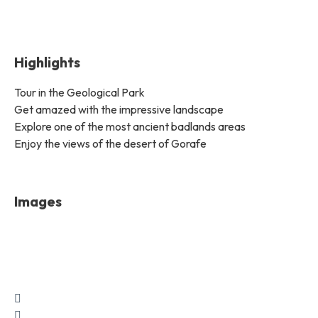
Highlights
Tour in the Geological Park
Get amazed with the impressive landscape
Explore one of the most ancient badlands areas
Enjoy the views of the desert of Gorafe
Images