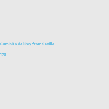
Caminito del Rey from Seville
175