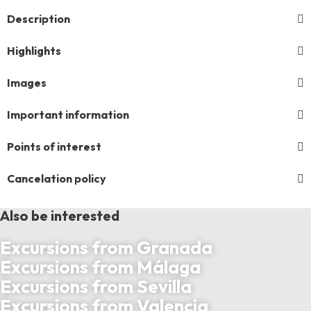
Description
Highlights
Images
Important information
Points of interest
Cancelation policy
Also be interested
Excursions from Granada
Excursions from Málaga
Excursions from Sevilla
Excursions from Valencia