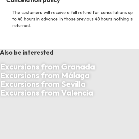
The customers will receive a full refund for cancellations up
to 48 hours in advance. In those previous 48 hours nothing is
returned.
Also be interested
Excursions from Granada
Excursions from Málaga
Excursions from Sevilla
Excursions from Valencia