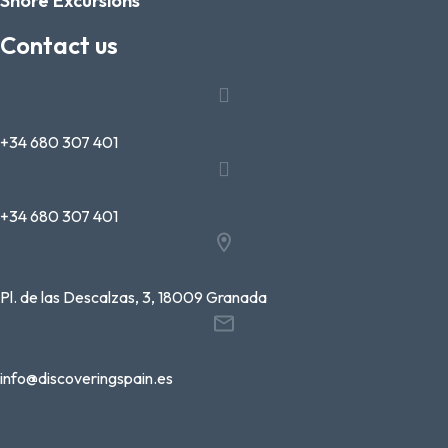
Shore Excursions
Contact us
+34 680 307 401
+34 680 307 401
Pl. de las Descalzas, 3, 18009 Granada
info@discoveringspain.es