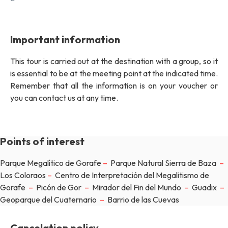
Important information
This tour is carried out at the destination with a group, so it
is essential to be at the meeting point at the indicated time.
Remember that all the information is on your voucher or
you can contact us at any time.
Points of interest
Parque Megalítico de Gorafe
–
Parque Natural Sierra de Baza
–
Los Coloraos
–
Centro de Interpretación del Megalitismo de
Gorafe
–
Picón de Gor
–
Mirador del Fin del Mundo
–
Guadix
–
Geoparque del Cuaternario
–
Barrio de las Cuevas
Cancelation policy