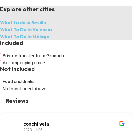
Explore other cities
What to do in Sevilla
What To Do In Valencia
What To Do In Málaga
Included
Private transfer from Granada
Accompanying guide
Not Included
Food and drinks
Not mentioned above
Reviews
conchi vela
2023-11-06