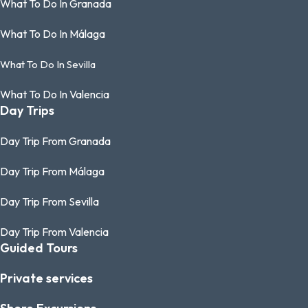
What To Do In Granada
What To Do In Málaga
What To Do In Sevilla
What To Do In Valencia
Day Trips
Day Trip From Granada
Day Trip From Málaga
Day Trip From Sevilla
Day Trip From Valencia
Guided Tours
Private services