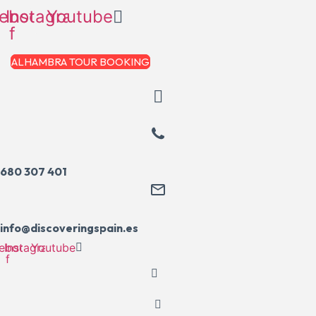
Skip
ebook-
Instagram
Youtube
to
f
content
ALHAMBRA TOUR BOOKING
680 307 401
info@discoveringspain.es
ebook-
Instagram
Youtube
f