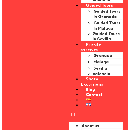
Valencia
Guided Tours
Guided Tours
In Granada
Guided Tours
In Málaga
Guided Tours
In Sevilla
Private
services
Granada
Malaga
Sevilla
Valencia
Shore
Excursions
Blog
Contact
About us