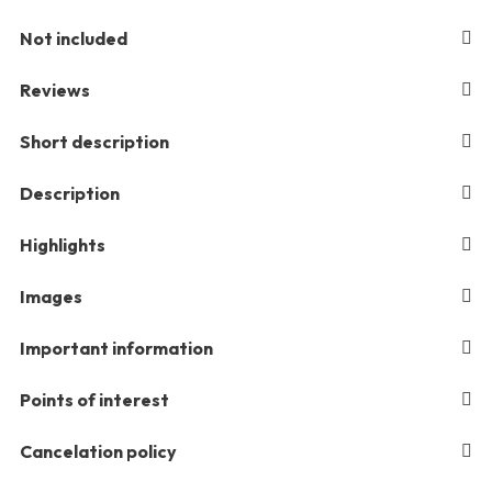
Not included
Reviews
Short description
Description
Highlights
Images
Important information
Points of interest
Cancelation policy