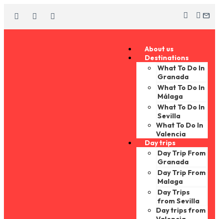
About us
Destinations
What To Do In
Granada
What To Do In
Málaga
What To Do In
Sevilla
What To Do In
Valencia
Day trips
Day Trip From
Granada
Day Trip From
Malaga
Day Trips
from Sevilla
Day trips from