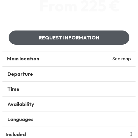
From 225 €
REQUEST INFORMATION
Main location
See map
Departure
Time
Availability
Languages
Included