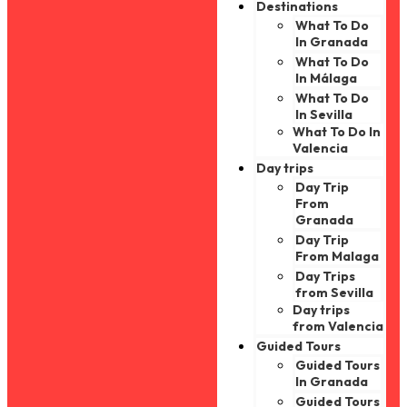
Destinations
What To Do
In Granada
What To Do
In Málaga
What To Do
In Sevilla
What To Do In
Valencia
Day trips
Day Trip
From
Granada
Day Trip
From Malaga
Day Trips
from Sevilla
Day trips
from Valencia
Guided Tours
Guided Tours
In Granada
Guided Tours