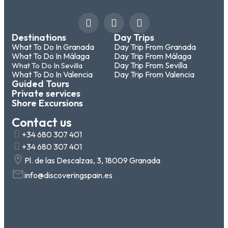
Destinations
Day Trips
What To Do In Granada
Day Trip From Granada
What To Do In Málaga
Day Trip From Málaga
Day Trip From Sevilla
What To Do In Sevilla
What To Do In Valencia
Day Trip From Valencia
Guided Tours
Private services
Shore Excursions
Contact us
+34 680 307 401
+34 680 307 401
Pl. de las Descalzas, 3, 18009 Granada
info@discoveringspain.es