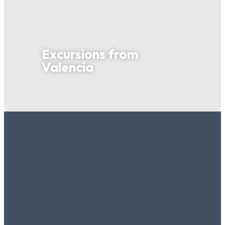
Excursions from
Valencia