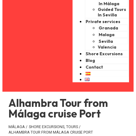
In Málaga
Guided Tours
In Sevilla
Private services
Granada
Malaga
Sevilla
Valencia
Shore Excursions
Blog
Contact
Alhambra Tour from
Málaga cruise Port
MÁLAGA
/
SHORE EXCURSIONS
,
TOURS
/
ALHAMBRA TOUR FROM MÁLAGA CRUISE PORT