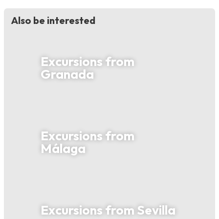
Also be interested
Excursions from
Granada
Excursions from
Málaga
Excursions from Sevilla