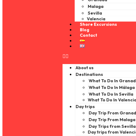
Malaga
Sevilla
Valencia
Shore Excursions
Blog
Contact
About us
Destinations
What To Do In Grana
What To Do In Málaga
What To Do In Sevilla
What To Do In Valenci
Day trips
Day Trip From Grana
Day Trip From Malaga
Day Trips from Sevilla
Day trips from Valenc