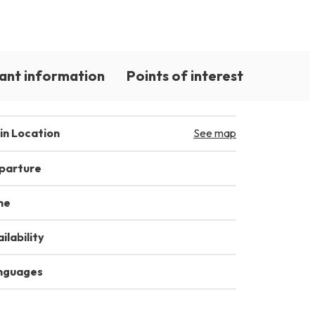
ant information
Points of interest
in Location
See map
parture
me
ilability
nguages