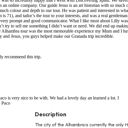
I was so incredibly happy that I went with Discovering Spain. We save
n an online company. Our guide Jesus is an art historian with so much 
uch colour and depth to our tour. He was patient and interested in wh
 71), and tailor’s the tour to your interests, and was a real gentleman
 a very prompt and good communicator. What I like most about Lilly was
n’t try to sell me something I didn’t want or need. We did end up makin
the Alhambra tour was the most memorable experience my Mum and I ha
ly and Jesus, you guys helped make our Granada trip incredible.
hly recommend this trip.
aco is very nice to be with. We had a lovely day an learned a lot. I
s Paco
Description
The city of the Alhambra is currently the only 