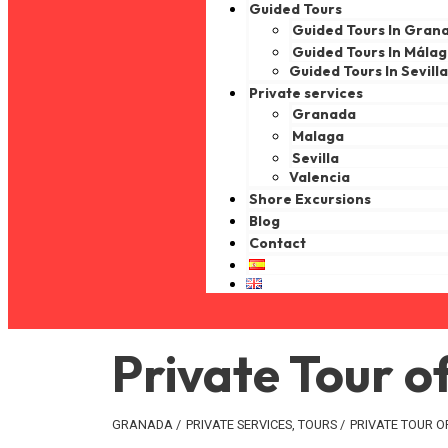
Guided Tours
Guided Tours In Gran
Guided Tours In Mála
Guided Tours In Sevill
Private services
Granada
Malaga
Sevilla
Valencia
Shore Excursions
Blog
Contact
Private Tour 
GRANADA
/
PRIVATE SERVICES
,
TOURS
/
PRIVATE TOUR 