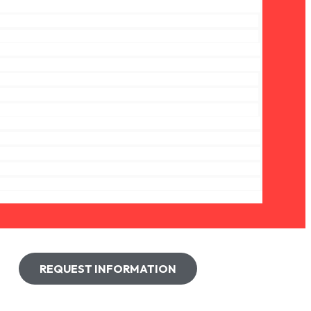
REQUEST INFORMATION