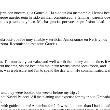
ujarra con nuestro guia Gonzalo .Ha sido un dia memorable. Hemos he
rque nuestro guia ha sido un gran comunicador y familiar , parecia qu
emos pasado muy bien. Muchas gracias por vuestra profesionalidad
guía José que fue muy amable y servicial. Almorzamos en Nerja y nos
 zona. Recomiendo este tour. Gracias
. The tour is a great value and well worth the money and the time. It 
t the area, visited beautiful mountain towns, tasted local foods, and
o, was a pleasure and fun to spend the day with. He communicated wel
a and they were booked out weeks before my trip : (
ut not Nasrid Palaces. All the planing and expense for my trip to Granada
of
with guided tour of Alhambra for 2. It was a lot more than I had inten