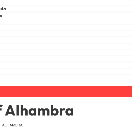
ada
ga
a
of Alhambra
OF ALHAMBRA