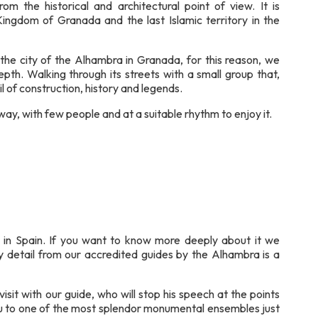
rom the historical and architectural point of view. It is
Kingdom of Granada and the last Islamic territory in the
the city of the Alhambra in Granada, for this reason, we
pth. Walking through its streets with a small group that,
l of construction, history and legends.
ay, with few people and at a suitable rhythm to enjoy it.
 in Spain. If you want to know more deeply about it we
y detail from our accredited guides by the Alhambra is a
isit with our guide, who will stop his speech at the points
you to one of the most splendor monumental ensembles just