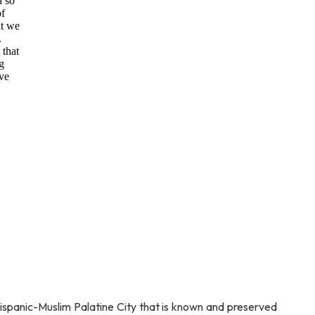
d so
of
at we
.
 that
g
ve
Hispanic-Muslim Palatine City that is known and preserved