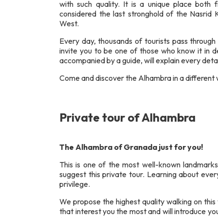
with such quality. It is a unique place both f
considered the last stronghold of the Nasrid 
West.
Every day, thousands of tourists pass through 
invite you to be one of those who know it in de
accompanied by a guide, will explain every detai
Come and discover the Alhambra in a different w
Private tour of Alhambra
The Alhambra of Granada just for you!
This is one of the most well-known landmarks
suggest this private tour. Learning about ever
privilege.
We propose the highest quality walking on this v
that interest you the most and will introduce 