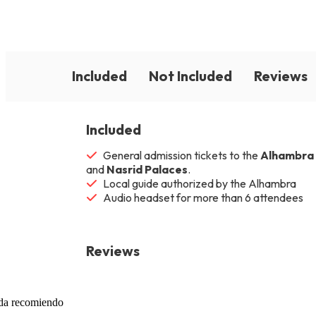
Included
Not Included
Reviews
Included
General admission tickets to the
Alhambra
and
Nasrid Palaces
.
Local guide authorized by the Alhambra
Audio headset for more than 6 attendees
Reviews
uda recomiendo