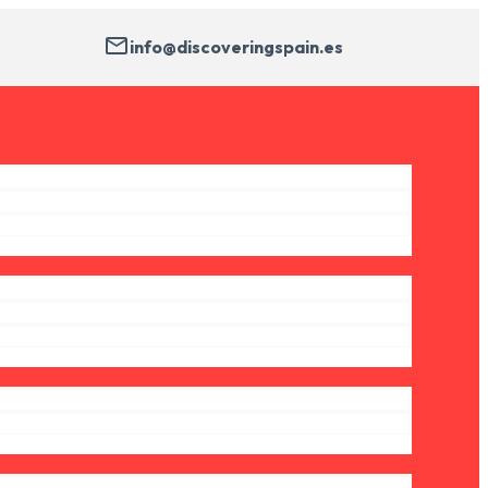
info@discoveringspain.es