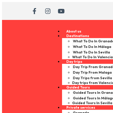
About us
Destinations
What To Do In Granad
What To Do In Málaga
What To Do In Sevilla
What To Do In Valencia
Day trips
Day Trip From Granad
Day Trip From Malaga
Day Trips from Sevilla
Day trips from Valenci
Guided Tours
Guided Tours In Gran
Guided Tours In Málag
Guided Tours In Sevilla
Private services
Granada