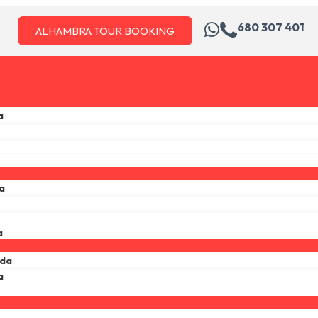
680 307 401
ALHAMBRA TOUR BOOKING
a
a
a
ada
a