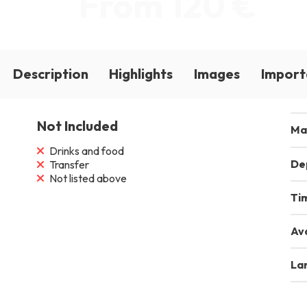
From 120 €
Description
Highlights
Images
Import
Not Included
Ma
Drinks and food
De
Transfer
Not listed above
Ti
Ava
La