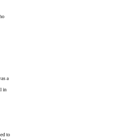
cho
e
was a
l in
ded to