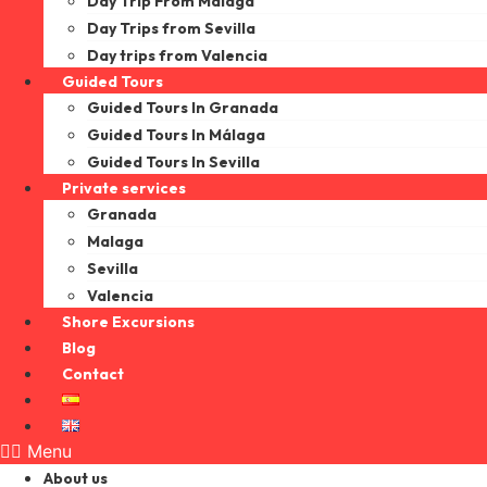
Day Trip From Malaga
Day Trips from Sevilla
Day trips from Valencia
Guided Tours
Guided Tours In Granada
Guided Tours In Málaga
Guided Tours In Sevilla
Private services
Granada
Malaga
Sevilla
Valencia
Shore Excursions
Blog
Contact
Menu
About us