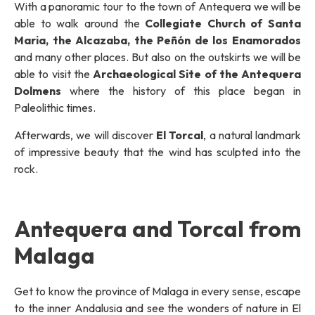
With a panoramic tour to the town of Antequera we will be
able to walk around the
Collegiate Church of Santa
Maria, the Alcazaba, the Peñón de los Enamorados
and many other places. But also on the outskirts we will be
able to visit the
Archaeological Site of the Antequera
Dolmens
where the history of this place began in
Paleolithic times.
Afterwards, we will discover
El Torcal
, a natural landmark
of impressive beauty that the wind has sculpted into the
rock.
Antequera and Torcal from
Malaga
Get to know the province of Malaga in every sense, escape
to the inner Andalusia and see the wonders of nature in El