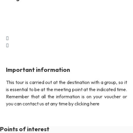
Important information
This tour is carried out at the destination with a group, so it
is essential to be at the meeting point at the indicated time.
Remember that all the information is on your voucher or
you can contact us at any time by clicking here
Points of interest