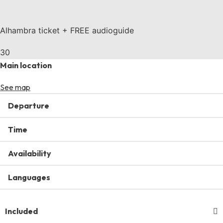
Alhambra ticket + FREE audioguide
30
Main location
See map
Departure
Time
Availability
Languages
Included