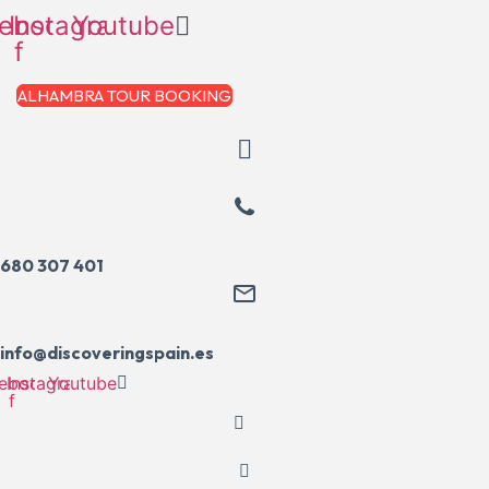
Skip
ebook-
Instagram
Youtube
to
f
content
ALHAMBRA TOUR BOOKING
680 307 401
info@discoveringspain.es
ebook-
Instagram
Youtube
f