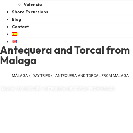
Valencia
Shore Excursions
Blog
Contact
Antequera and Torcal from
Malaga
MÁLAGA
/
DAY TRIPS
/
ANTEQUERA AND TORCAL FROM MALAGA
MÁLAGA / EXCURSIONES / ANTEQUERA AND TORCAL FROM MALAGA