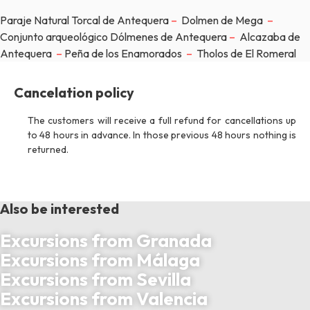
Paraje Natural Torcal de Antequera
–
Dolmen de Mega
–
Conjunto arqueológico Dólmenes de Antequera
–
Alcazaba de
Antequera
–
Peña de los Enamorados
–
Tholos de El Romeral
Cancelation policy
The customers will receive a full refund for cancellations up
to 48 hours in advance. In those previous 48 hours nothing is
returned.
Also be interested
Excursions from Granada
Excursions from Málaga
Excursions from Sevilla
Excursions from Valencia