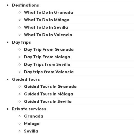
Destinations
What To Do In Granada
What To Do In Málaga
What To Do In Sevilla
What To Do In Valencia
Day trips
Day Trip From Granada
Day Trip From Malaga
Day Trips from Sevilla
Day trips from Valencia
Guided Tours
Guided Tours In Granada
Guided Tours In Málaga
Guided Tours In Sevilla
Private services
Granada
Malaga
Sevilla