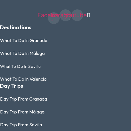
Facebook-
Instagram
Youtube
f
Destinations
What To Do In Granada
What To Do In Málaga
What To Do In Sevilla
What To Do In Valencia
Day Trips
Day Trip From Granada
Day Trip From Málaga
Day Trip From Sevilla