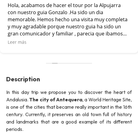
Hola, acabamos de hacer el tour por la Alpujarra
con nuestro guia Gonzalo .Ha sido un dia
memorable. Hemos hecho una visita muy completa
y muy agradable porque nuestro guia ha sido un
gran comunicador y familiar , parecia que ibamos
con un amigo mas en el grupo. Lo hemos pasado
Leer más
muy bien. Muchas gracias por vuestra
profesionalidad
Description
In this day trip we propose you to discover the heart of
Andalusia.
The city of Antequera
, a World Heritage Site,
is one of the cities that became really important in the 16th
century. Currently, it preserves an old town full of history
and landmarks that are a good example of its different
periods.