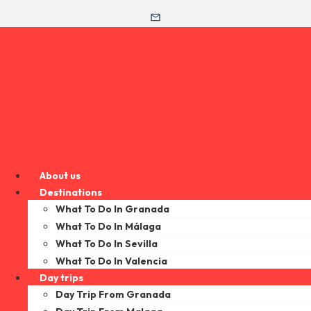
About us
Destinations
What To Do In Granada
What To Do In Málaga
What To Do In Sevilla
What To Do In Valencia
Day trips
Day Trip From Granada