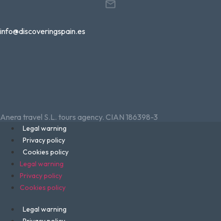
info@discoveringspain.es
Anera travel S.L. tours agency. CIAN 186398-3
Legal warning
Privacy policy
Cookies policy
Legal warning
Privacy policy
Cookies policy
Legal warning