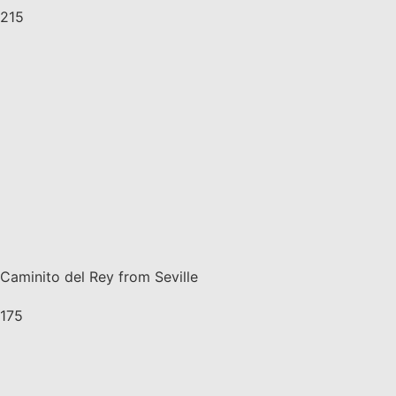
215
Caminito del Rey from Seville
175