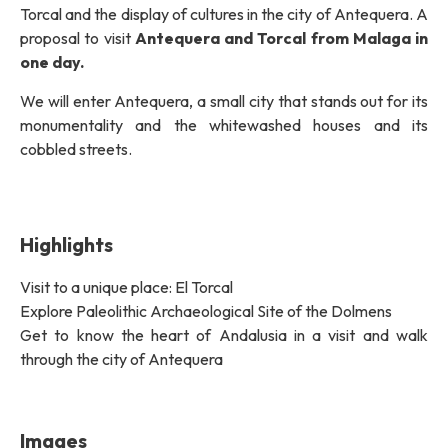
Torcal and the display of cultures in the city of Antequera. A
proposal to visit
Antequera and Torcal from Malaga in
one day.
We will enter Antequera, a small city that stands out for its
monumentality and the whitewashed houses and its
cobbled streets.
Highlights
Visit to a unique place: El Torcal
Explore Paleolithic Archaeological Site of the Dolmens
Get to know the heart of Andalusia in a visit and walk
through the city of Antequera
Images