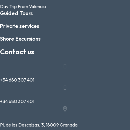
Day Trip From Valencia
Guided Tours
Private services
Shore Excursions
Contact us
+34 680 307 401
+34 680 307 401
Pl. de las Descalzas, 3, 18009 Granada