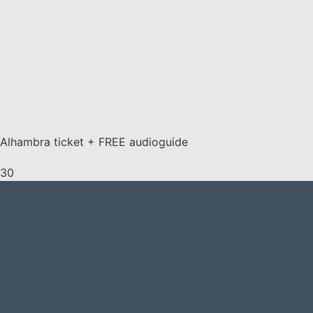
Alhambra ticket + FREE audioguide
30