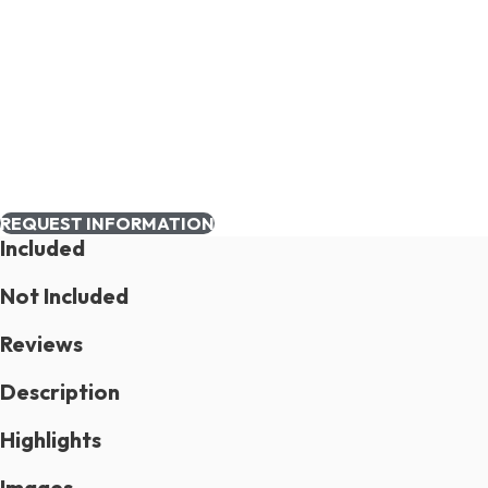
REQUEST INFORMATION
Included
Not Included
Reviews
Description
Highlights
Images