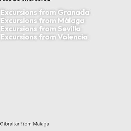
Excursions from Granada
Excursions from Málaga
Excursions from Sevilla
Excursions from Valencia
Gibraltar from Malaga