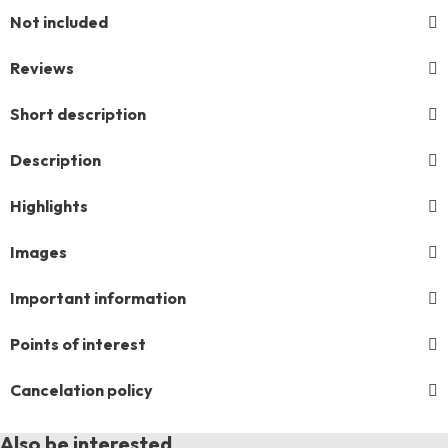
Not included
Reviews
Short description
Description
Highlights
Images
Important information
Points of interest
Cancelation policy
Also be interested