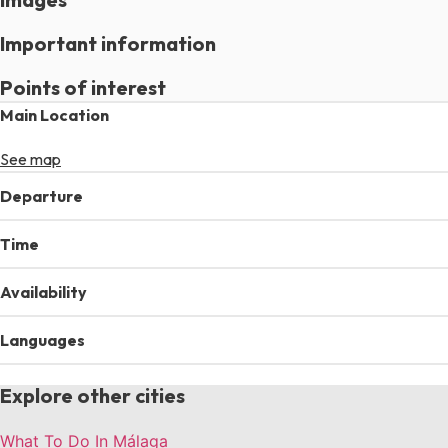
Important information
Points of interest
Main Location
See map
Departure
Time
Availability
Languages
Explore other cities
What To Do In Málaga