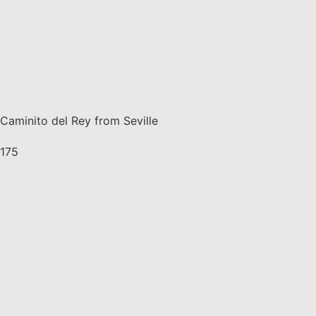
Caminito del Rey from Seville
175