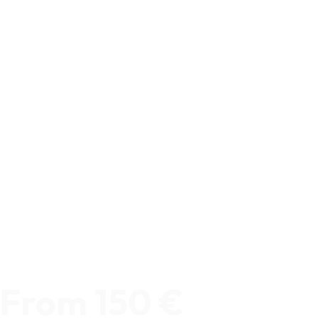
From 150 €