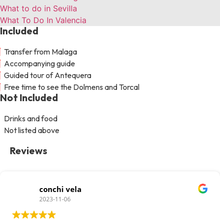
What to do in Sevilla
What To Do In Valencia
Included
Transfer from Malaga
Accompanying guide
Guided tour of Antequera
Free time to see the Dolmens and Torcal
Not Included
Drinks and food
Not listed above
Reviews
conchi vela
2023-11-06