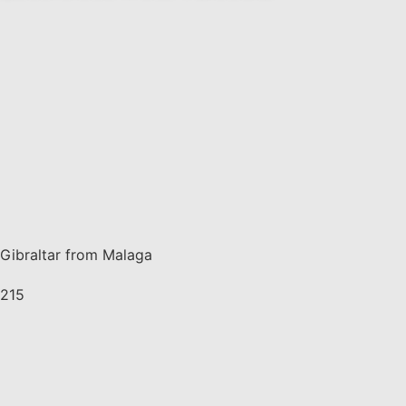
Gibraltar from Malaga
215