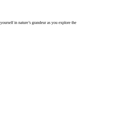
ourself in nature’s grandeur as you explore the