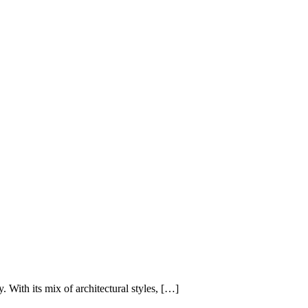
. With its mix of architectural styles, […]