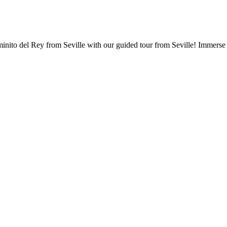
nito del Rey from Seville with our guided tour from Seville! Immerse y