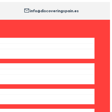
info@discoveringspain.es