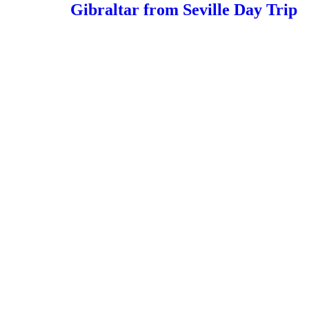
Gibraltar from Seville Day Trip