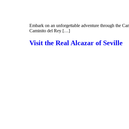
Embark on an unforgettable adventure through the Cami
Caminito del Rey […]
Visit the Real Alcazar of Seville