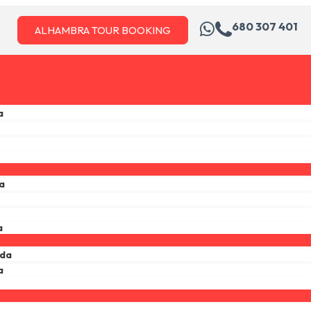
680 307 401
ALHAMBRA TOUR BOOKING
a
a
a
ada
a