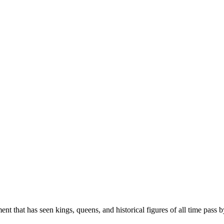
t that has seen kings, queens, and historical figures of all time pass by