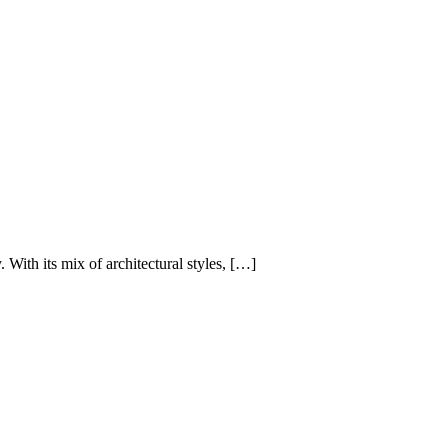
 With its mix of architectural styles, […]