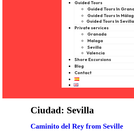
Guided Tours
Guided Tours In Gran
Guided Tours In Mála
Guided Tours In Sevill
Private services
Granada
Malaga
Sevilla
Valencia
Shore Excursions
Blog
Contact
Ciudad:
Sevilla
Caminito del Rey from Seville