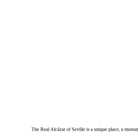
The Real Alcázar of Seville is a unique place, a monumen