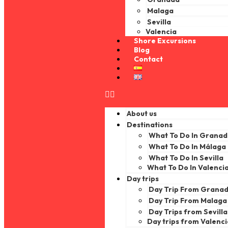
Malaga
Sevilla
Valencia
Shore Excursions
Blog
Contact
About us
Destinations
What To Do In Grana
What To Do In Málaga
What To Do In Sevilla
What To Do In Valenci
Day trips
Day Trip From Grana
Day Trip From Malaga
Day Trips from Sevilla
Day trips from Valenc