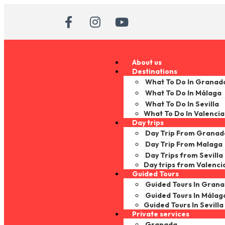
About us
Destinations
What To Do In Granad
What To Do In Málaga
What To Do In Sevilla
What To Do In Valencia
Day trips
Day Trip From Granad
Day Trip From Malaga
Day Trips from Sevilla
Day trips from Valenci
Guided Tours
Guided Tours In Gran
Guided Tours In Málag
Guided Tours In Sevilla
Private services
Granada