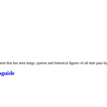
t that has seen kings, queens and historical figures of all time pass by.
oguide