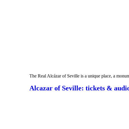
The Real Alcázar of Seville is a unique place, a monumen
Alcazar of Seville: tickets & audi