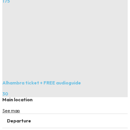
175
Alhambra ticket + FREE audioguide
30
Main location
See map
Departure