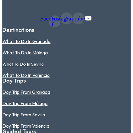
Facebook-
Instagram
Youtube
f
Destinations
What To Do In Granada
What To Do In Málaga
What To Do In Sevilla
What To Do In Valencia
Day Trips
Day Trip From Granada
Day Trip From Málaga
Day Trip From Sevilla
Day Trip From Valencia
Guided Tours