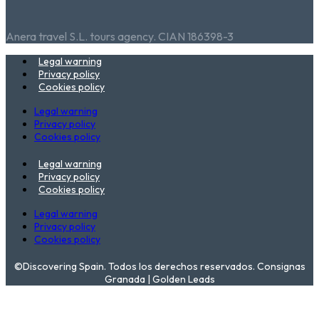
Anera travel S.L. tours agency. CIAN 186398-3
Legal warning
Privacy policy
Cookies policy
Legal warning
Privacy policy
Cookies policy
Legal warning
Privacy policy
Cookies policy
Legal warning
Privacy policy
Cookies policy
©Discovering Spain. Todos los derechos reservados. Consignas
Granada | Golden Leads