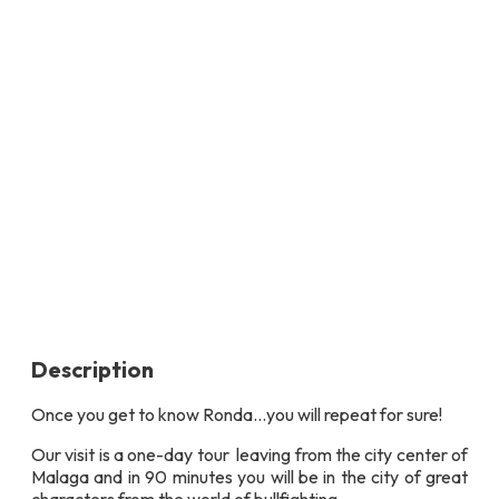
Description
Once you get to know Ronda…you will repeat for sure!
Our visit is a one-day tour leaving from the city center of
Malaga and in 90 minutes you will be in the city of great