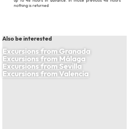
up to 48 hours in advance. In those previous 48 hours
nothing is returned
Also be interested
Excursions from Granada
Excursions from Málaga
Excursions from Sevilla
Excursions from Valencia