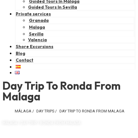
Guided Tours In Málaga
Guided Tours In Sevilla
Private services
Granada
Malaga
Sevilla
Valencia
Shore Excursions
Blog
Contact
Day Trip To Ronda From
Malaga
MÁLAGA
/
DAY TRIPS
/
DAY TRIP TO RONDA FROM MALAGA
MÁLAGA / DAY TRIP / RONDA FROM MALAGA