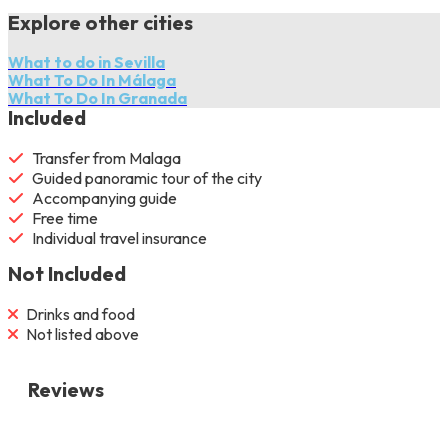
Explore other cities
What to do in Sevilla
What To Do In Málaga
What To Do In Granada
Included
Transfer from Malaga
Guided panoramic tour of the city
Accompanying guide
Free time
Individual travel insurance
Not Included
Drinks and food
Not listed above
Reviews