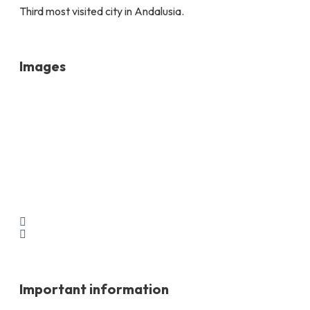
Third most visited city in Andalusia.
Images
Important information