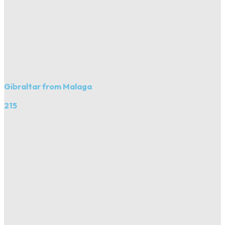
Gibraltar from Malaga
215