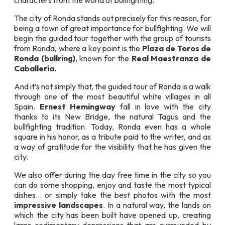
characters from the world of bullfighting.
The city of Ronda stands out precisely for this reason, for
being a town of great importance for bullfighting. We will
begin the guided tour together with the group of tourists
from Ronda, where a key point is the
Plaza de Toros de
Ronda (bullring)
, known for the
Real Maestranza de
Caballería.
And it’s not simply that, the guided tour of Ronda is a walk
through one of the most beautiful white villages in all
Spain.
Ernest Hemingway
fall in love with the city
thanks to its New Bridge, the natural Tagus and the
bullfighting tradition. Today, Ronda even has a whole
square in his honor, as a tribute paid to the writer, and as
a way of gratitude for the visibility that he has given the
city.
We also offer during the day free time in the city so you
can do some shopping, enjoy and taste the most typical
dishes… or simply take the best photos with the most
impressive landscapes
. In a natural way, the lands on
which the city has been built have opened up, creating