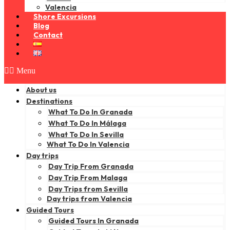
Valencia
Shore Excursions
Blog
Contact
Menu
About us
Destinations
What To Do In Granada
What To Do In Málaga
What To Do In Sevilla
What To Do In Valencia
Day trips
Day Trip From Granada
Day Trip From Malaga
Day Trips from Sevilla
Day trips from Valencia
Guided Tours
Guided Tours In Granada