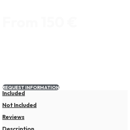
From 150 €
REQUEST INFORMATION
Included
Not Included
Reviews
Description