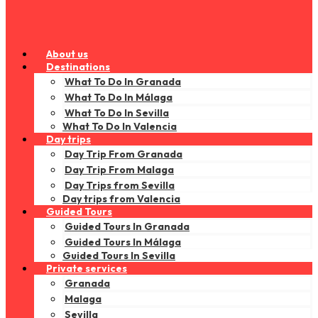
About us
Destinations
What To Do In Granada
What To Do In Málaga
What To Do In Sevilla
What To Do In Valencia
Day trips
Day Trip From Granada
Day Trip From Malaga
Day Trips from Sevilla
Day trips from Valencia
Guided Tours
Guided Tours In Granada
Guided Tours In Málaga
Guided Tours In Sevilla
Private services
Granada
Malaga
Sevilla