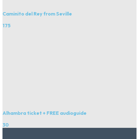
Caminito del Rey from Seville
175
Alhambra ticket + FREE audioguide
30