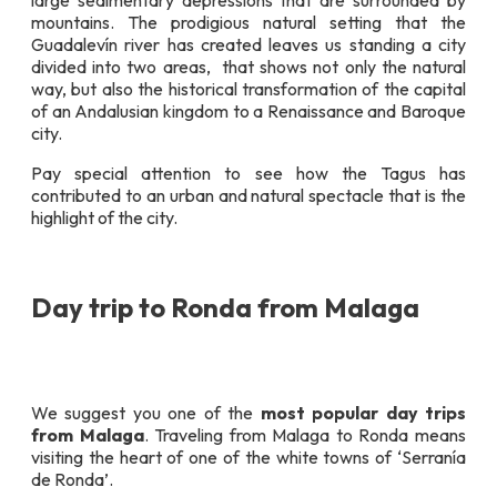
large sedimentary depressions that are surrounded by
mountains. The prodigious natural setting that the
Guadalevín river has created leaves us standing a city
divided into two areas, that shows not only the natural
way, but also the historical transformation of the capital
of an Andalusian kingdom to a Renaissance and Baroque
city.
Pay special attention to see how the Tagus has
contributed to an urban and natural spectacle that is the
highlight of the city.
Day trip to Ronda from Malaga
We suggest you one of the
most popular day trips
from Malaga
. Traveling from Malaga to Ronda means
visiting the heart of one of the white towns of ‘Serranía
de Ronda’.