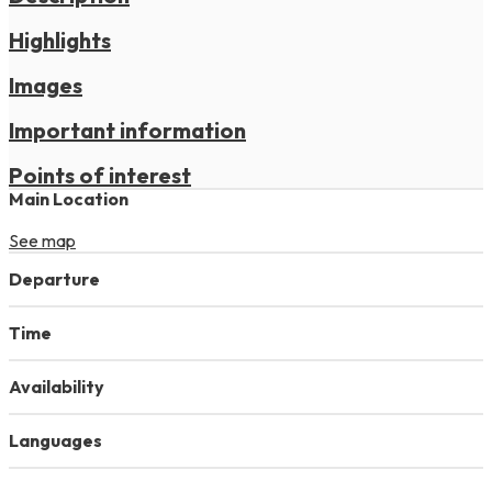
Highlights
Images
Important information
Points of interest
Main Location
See map
Departure
Time
Availability
Languages