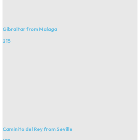
Gibraltar from Malaga
215
Caminito del Rey from Seville