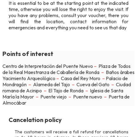
It is essential to be at the starting point at the indicated
time, otherwise you will lose the right to enjoy the visit. If
you have any problems, consult your voucher, there you
will find the location, contact information for
emergencies and everything you need to see us that day
Points of interest
Centro de Interpretación del Puente Nuevo
–
Plaza de Todos
de la Real Maestranza de Caballería de Ronda
–
Baños árabes
Yacimiento Arqueológico
–
Casa del Rey Moro
–
Palacio de
Mondragón
–
Alameda del Tajo
–
Cueva del Gato
–
Ciudad
romana de Acinipo
–
El Tajo de Ronda
–
Iglesia de Santa
María la Mayor
–
Puente viejo
–
Puente nuevo
–
Puerta de
Almocábar
Cancelation policy
The customers will receive a full refund for cancellations