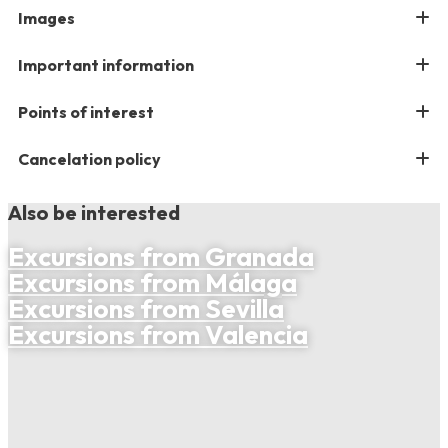
Images
Important information
Points of interest
Cancelation policy
Also be interested
Excursions from Granada
Excursions from Málaga
Excursions from Sevilla
Excursions from Valencia