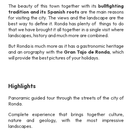
The beauty of this town together with its
bullfighting
tradition and its Spanish roots
are the main reasons
for visiting the city. The views and the landscape are the
best way to define it. Ronda has plenty of things to do
that we have brought it all together in a single visit where
landscapes, history and much more are combined.
But Ronda is much more as it has a gastronomic heritage
and an orography with the
Gran Tajo de Ronda
, which
will provide the best pictures of your holidays.
Highlights
Panoramic guided tour through the streets of the city of
Ronda.
Complete experience that brings together culture,
nature and geology, with the most impressive
landscapes.