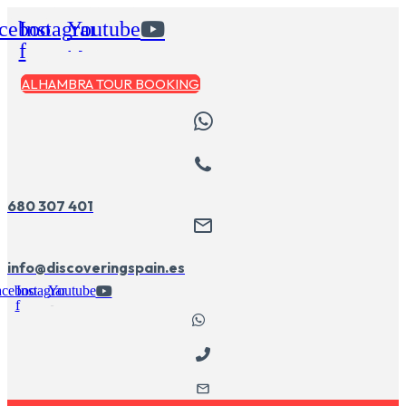
Skip
cebook-
Instagram
Youtube
to
content
f
ALHAMBRA TOUR BOOKING
680 307 401
info@discoveringspain.es
acebook-
Instagram
Youtube
f