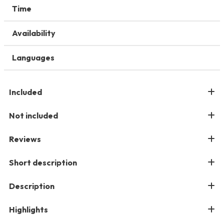
Time
Availability
Languages
Included
Not included
Reviews
Short description
Description
Highlights