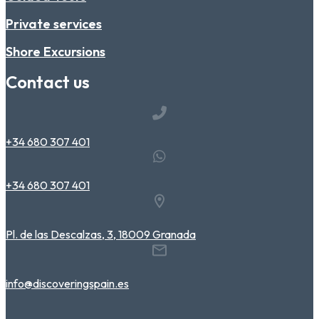
Private services
Shore Excursions
Contact us
+34 680 307 401
+34 680 307 401
Pl. de las Descalzas, 3, 18009 Granada
info@discoveringspain.es