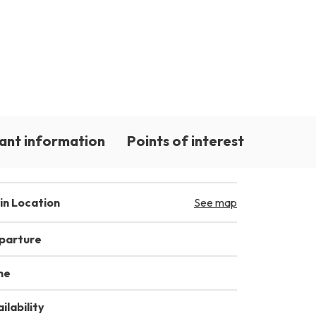
ant information
Points of interest
in Location
See map
parture
me
ilability