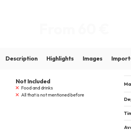
From 60 €
Description
Highlights
Images
Import
Not Included
Ma
Food and drinks
All that is not mentioned before
De
Ti
Ava