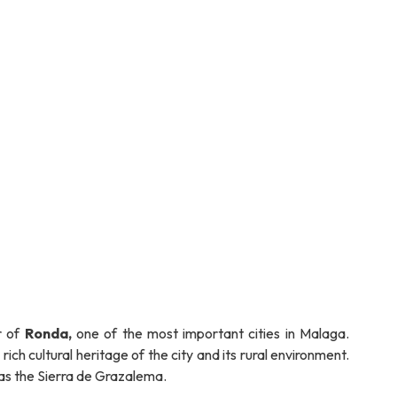
r of
Ronda,
one of the most important cities in Malaga.
ich cultural heritage of the city and its rural environment.
as the Sierra de Grazalema.