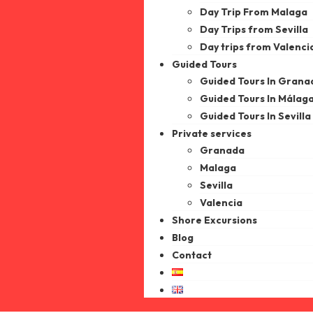
Day Trip From Malaga
Day Trips from Sevilla
Day trips from Valenci
Guided Tours
Guided Tours In Grana
Guided Tours In Málag
Guided Tours In Sevilla
Private services
Granada
Malaga
Sevilla
Valencia
Shore Excursions
Blog
Contact