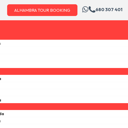
680 307 401
ALHAMBRA TOUR BOOKING
a
a
a
da
a