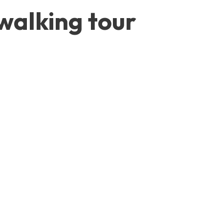
walking tour