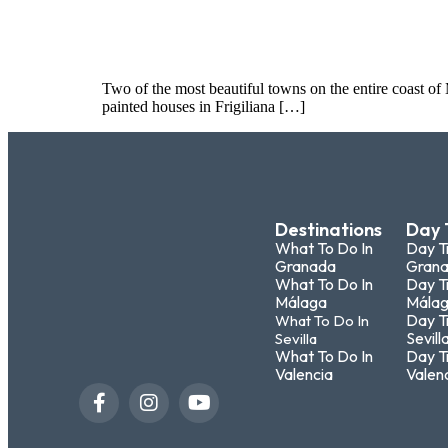
Two of the most beautiful towns on the entire coast of
painted houses in Frigiliana […]
Destinations
Day 
What To Do In
Day T
Granada
Gran
What To Do In
Day T
Málaga
Mála
Day T
What To Do In
Sevill
Sevilla
What To Do In
Day T
Valencia
Valen