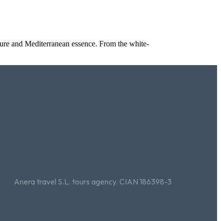
cture and Mediterranean essence. From the white-
Anera travel S.L. tours agency. CIAN 186398-3