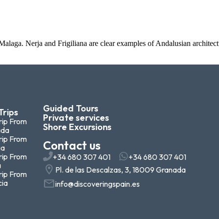
 Malaga. Nerja and Frigiliana are clear examples of Andalusian archite
Guided Tours
Trips
Private services
rip From
Shore Excursions
ada
rip From
Contact us
ga
rip From
+34 680 307 401
+34 680 307 401
a
Pl. de las Descalzas, 3, 18009 Granada
rip From
cia
info@discoveringspain.es