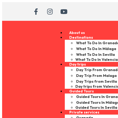
About us
Destinations
What To Do In Granad
What To Do In Málaga
What To Do In Sevilla
What To Do In Valencia
Day trips
Day Trip From Granad
Day Trip From Malaga
Day Trips from Sevilla
Day trips from Valenci
Guided Tours
Guided Tours In Gran
Guided Tours In Málag
Guided Tours In Sevilla
Private services
Granada