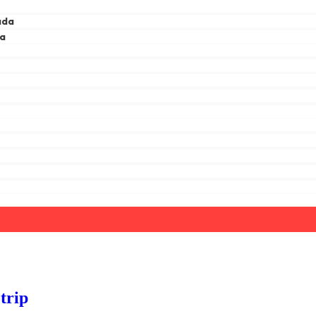
ada
ga
a
trip