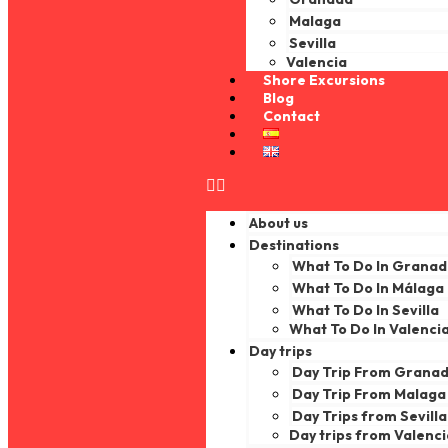
Malaga
Sevilla
Valencia
Shore Excursions
Blog
Contact
About us
Destinations
What To Do In Grana
What To Do In Málaga
What To Do In Sevilla
What To Do In Valenci
Day trips
Day Trip From Grana
Day Trip From Malaga
Day Trips from Sevilla
Day trips from Valenc