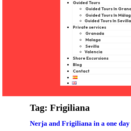
Guided Tours
Guided Tours In Gran
Guided Tours In Mála
Guided Tours In Sevill
Private services
Granada
Malaga
Sevilla
Valencia
Shore Excursions
Blog
Contact
Tag:
Frigiliana
Nerja and Frigiliana in a one day 