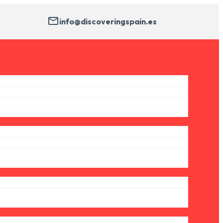
info@discoveringspain.es