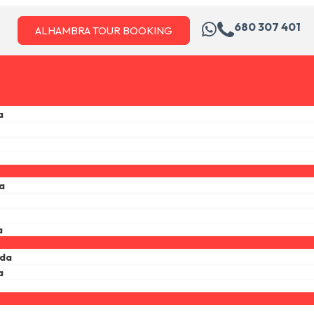
680 307 401
ALHAMBRA TOUR BOOKING
a
a
a
ada
a