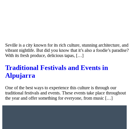
Seville is a city known for its rich culture, stunning architecture, and
vibrant nightlife. But did you know that it’s also a foodie’s paradise?
With its fresh produce, delicious tapas, […]
Traditional Festivals and Events in
Alpujarra
One of the best ways to experience this culture is through our
traditional festivals and events. These events take place throughout
the year and offer something for everyone, from music […]