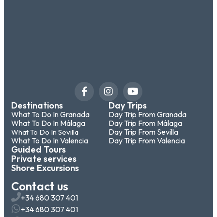
Destinations
Day Trips
What To Do In Granada
Day Trip From Granada
What To Do In Málaga
Day Trip From Málaga
Day Trip From Sevilla
What To Do In Sevilla
What To Do In Valencia
Day Trip From Valencia
Guided Tours
Private services
Shore Excursions
Contact us
+34 680 307 401
+34 680 307 401