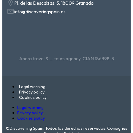
Pl. de las Descalzas, 3, 18009 Granada
info@discoveringspain.es
Anera travel S.L. tours agency. CIAN 186398-3
Legal warning
Privacy policy
Cookies policy
Legal warning
Privacy policy
Cookies policy
©Discovering Spain. Todos los derechos reservados. Consignas