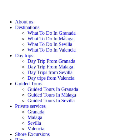
About us
Destinations
What To Do In Granada
What To Do In Málaga
What To Do In Sevilla
What To Do In Valencia
Day trips
Day Trip From Granada
Day Trip From Malaga
Day Trips from Sevilla
Day trips from Valencia
Guided Tours
Guided Tours In Granada
Guided Tours In Málaga
Guided Tours In Sevilla
Private services
Granada
Malaga
Sevilla
Valencia
Shore Excursions
Blog