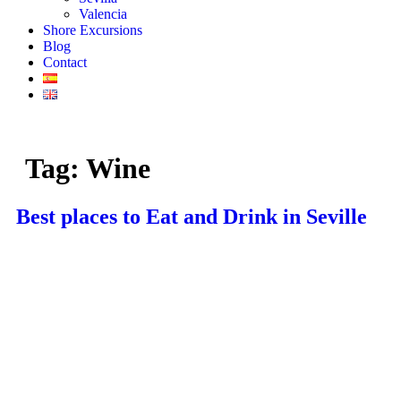
Valencia
Shore Excursions
Blog
Contact
Tag:
Wine
Best places to Eat and Drink in Seville