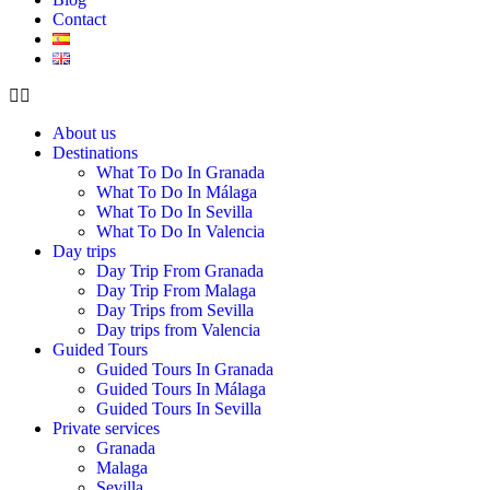
Contact
About us
Destinations
What To Do In Granada
What To Do In Málaga
What To Do In Sevilla
What To Do In Valencia
Day trips
Day Trip From Granada
Day Trip From Malaga
Day Trips from Sevilla
Day trips from Valencia
Guided Tours
Guided Tours In Granada
Guided Tours In Málaga
Guided Tours In Sevilla
Private services
Granada
Malaga
Sevilla