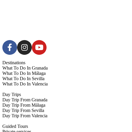
Destinations
What To Do In Granada
What To Do In Málaga
What To Do In Sevilla
What To Do In Valencia
Day Trips
Day Trip From Granada
Day Trip From Málaga
Day Trip From Sevilla
Day Trip From Valencia
Guided Tours
Private services