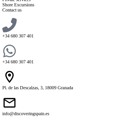
Shore Excursions
Contact us
+34 680 307 401
+34 680 307 401
Pl. de las Descalzas, 3, 18009 Granada
info@discoveringspain.es