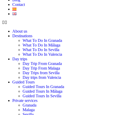
Contact
About us
Destinations
What To Do In Granada
What To Do In Málaga
What To Do In Sevilla
What To Do In Valencia
Day trips
Day Trip From Granada
Day Trip From Malaga
Day Trips from Sevilla
Day trips from Valencia
Guided Tours
Guided Tours In Granada
Guided Tours In Málaga
Guided Tours In Sevilla
Private services
Granada
Malaga
Sevilla