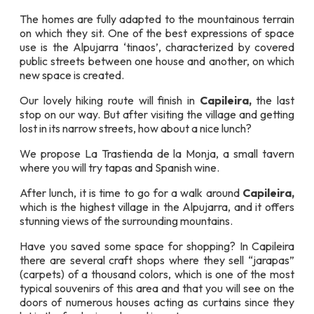
The homes are fully adapted to the mountainous terrain
on which they sit. One of the best expressions of space
use is the Alpujarra ‘tinaos’, characterized by covered
public streets between one house and another, on which
new space is created.
Our lovely hiking route will finish in
Capileira,
the last
stop on our way. But after visiting the village and getting
lost in its narrow streets, how about a nice lunch?
We propose La Trastienda de la Monja, a small tavern
where you will try tapas and Spanish wine.
After lunch, it is time to go for a walk around
Capileira,
which is the highest village in the Alpujarra, and it offers
stunning views of the surrounding mountains.
Have you saved some space for shopping? In Capileira
there are several craft shops where they sell “jarapas”
(carpets) of a thousand colors, which is one of the most
typical souvenirs of this area and that you will see on the
doors of numerous houses acting as curtains since they