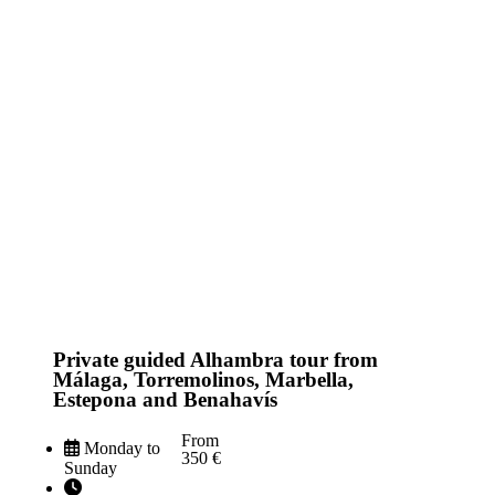
Private guided Alhambra tour from
Málaga, Torremolinos, Marbella,
Estepona and Benahavís
From
Monday to
350 €
Sunday