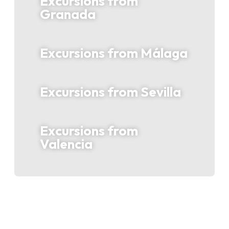
Excursions from
Granada
Excursions from Málaga
Excursions from Sevilla
Excursions from
Valencia