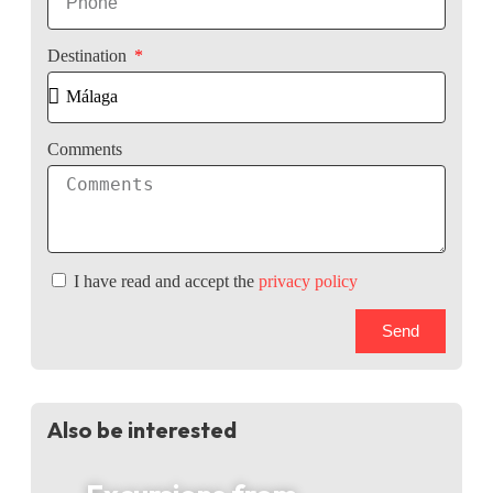
Destination
Comments
I have read and accept the
privacy policy
Send
Also be interested