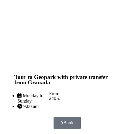
Tour to Geopark with private transfer
from Granada
From
Monday to
240 €
Sunday
9:00 am
Book