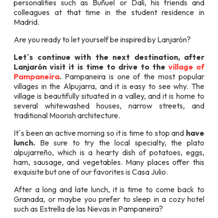
personalities such as Buñuel or Dalí, his friends and
colleagues at that time in the student residence in
Madrid.
Are you ready to let yourself be inspired by Lanjarón?
Let´s continue with the next destination, after
Lanjarón visit it is time to drive to the
village of
Pampaneira
.
Pampaneira is one of the most popular
villages in the Alpujarra, and it is easy to see why. The
village is beautifully situated in a valley, and it is home to
several whitewashed houses, narrow streets, and
traditional Moorish architecture.
It´s been an active morning so it is time to stop and
have
lunch.
Be sure to try the local specialty, the plato
alpujarreño, which is a hearty dish of potatoes, eggs,
ham, sausage, and vegetables. Many places offer this
exquisite but one of our favorites is Casa Julio.
After a long and late lunch, it is time to come back to
Granada, or maybe you prefer to sleep in a cozy hotel
such as Estrella de las Nievas in Pampaneira?