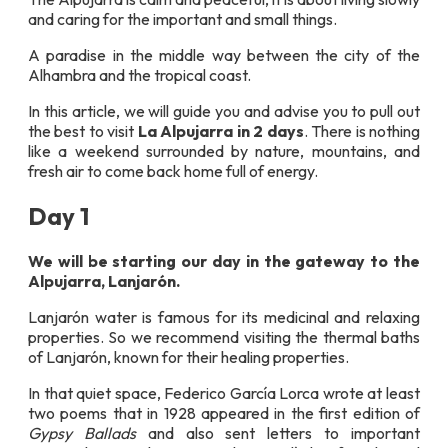
and caring for the important and small things.
A paradise in the middle way between the city of the
Alhambra and the tropical coast.
In this article, we will guide you and advise you to pull out
the best to visit
La Alpujarra in 2 days
. There is nothing
like a weekend surrounded by nature, mountains, and
fresh air to come back home full of energy.
Day 1
We will be starting our day in the gateway to the
Alpujarra,
Lanjarón.
Lanjarón water is famous for its medicinal and relaxing
properties. So we recommend visiting the thermal baths
of Lanjarón, known for their healing properties.
In that quiet space, Federico García Lorca wrote at least
two poems that in 1928 appeared in the first edition of
Gypsy Ballads
and also sent letters to important