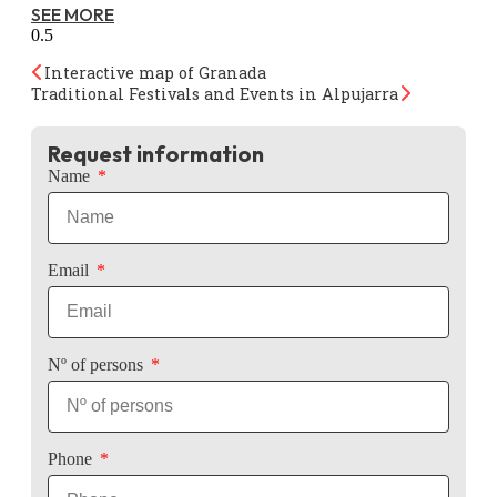
SEE MORE
Interactive map of Granada
Traditional Festivals and Events in Alpujarra
Request information
Name
Email
Nº of persons
Phone