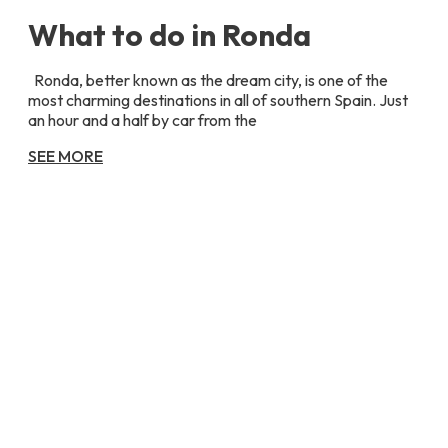
What to do in Ronda
Ronda, better known as the dream city, is one of the
most charming destinations in all of southern Spain. Just
an hour and a half by car from the
SEE MORE