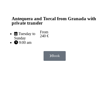
Antequera and Torcal from Granada with
private transfer
From
Tuesday to
240 €
Sunday
9:00 am
Book