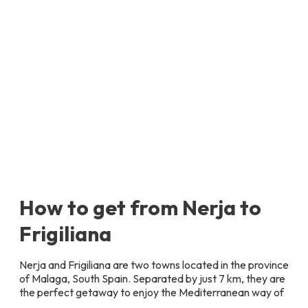
How to get from Nerja to
Frigiliana
Nerja and Frigiliana are two towns located in the province
of Malaga, South Spain. Separated by just 7 km, they are
the perfect getaway to enjoy the Mediterranean way of