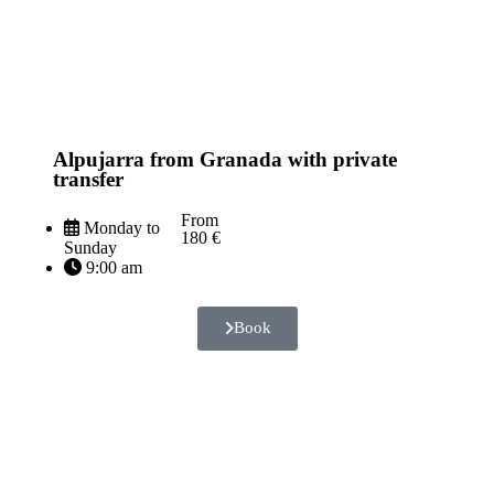
Alpujarra from Granada with private
transfer
From
Monday to
180 €
Sunday
9:00 am
Book