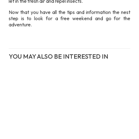
let in the fresh air and repel insects.
Now that you have all the tips and information the nest
step is to look for a free weekend and go for the
adventure.
YOU MAY ALSO BE INTERESTED IN