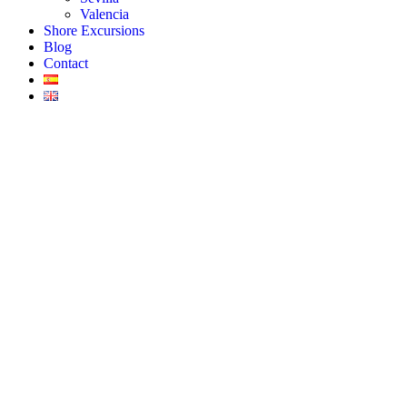
Valencia
Shore Excursions
Blog
Contact