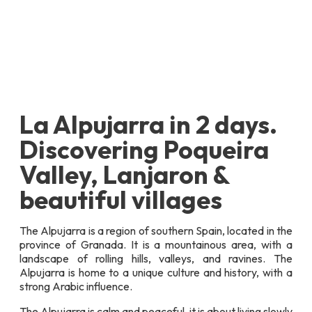
La Alpujarra in 2 days.
Discovering Poqueira
Valley, Lanjaron &
beautiful villages
The Alpujarra is a region of southern Spain, located in the
province of Granada. It is a mountainous area, with a
landscape of rolling hills, valleys, and ravines. The
Alpujarra is home to a unique culture and history, with a
strong Arabic influence.
The Alpujarra is calm and peaceful, it is about living slowly