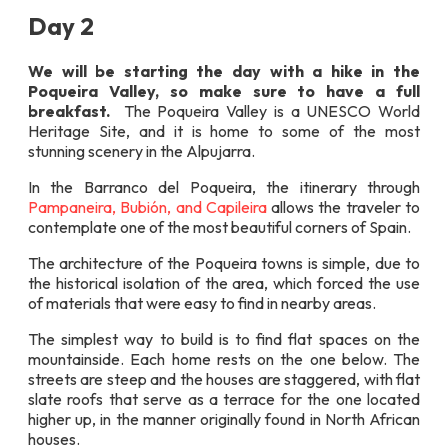
Day 2
We will be starting the day with a hike in the
Poqueira Valley, so make sure to have a full
breakfast.
The Poqueira Valley is a UNESCO World
Heritage Site, and it is home to some of the most
stunning scenery in the Alpujarra.
In the Barranco del Poqueira, the itinerary through
Pampaneira, Bubión, and Capileira
allows the traveler to
contemplate one of the most beautiful corners of Spain.
The architecture of the Poqueira towns is simple, due to
the historical isolation of the area, which forced the use
of materials that were easy to find in nearby areas.
The simplest way to build is to find flat spaces on the
mountainside. Each home rests on the one below. The
streets are steep and the houses are staggered, with flat
slate roofs that serve as a terrace for the one located
higher up, in the manner originally found in North African
houses.