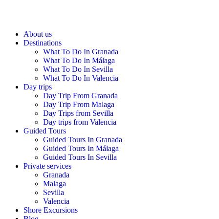
About us
Destinations
What To Do In Granada
What To Do In Málaga
What To Do In Sevilla
What To Do In Valencia
Day trips
Day Trip From Granada
Day Trip From Malaga
Day Trips from Sevilla
Day trips from Valencia
Guided Tours
Guided Tours In Granada
Guided Tours In Málaga
Guided Tours In Sevilla
Private services
Granada
Malaga
Sevilla
Valencia
Shore Excursions
Blog