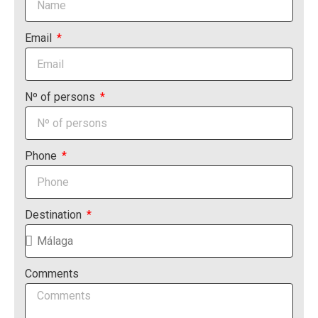
Email
Nº of persons
Phone
Destination
Comments