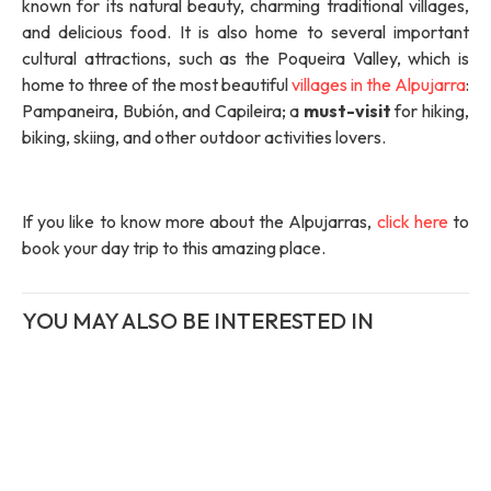
known for its natural beauty, charming traditional villages,
and delicious food. It is also home to several important
cultural attractions, such as the Poqueira Valley, which is
home to three of the most beautiful
villages in the Alpujarra
:
Pampaneira, Bubión, and Capileira; a
must-visit
for hiking,
biking, skiing, and other outdoor activities lovers.
If you like to know more about the Alpujarras,
click here
to
book your day trip to this amazing place.
YOU MAY ALSO BE INTERESTED IN