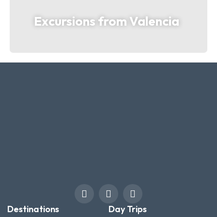
Excursions from Valencia
Destinations
Day Trips