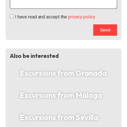
I have read and accept the
privacy policy
Send
Also be interested
Excursions from Granada
Excursions from Málaga
Excursions from Sevilla