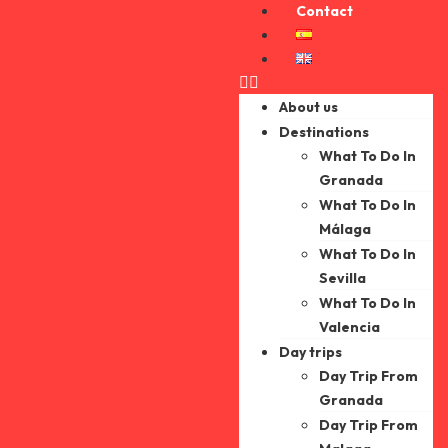
Contact
About us
Destinations
What To Do In
Granada
What To Do In
Málaga
What To Do In
Sevilla
What To Do In
Valencia
Day trips
Day Trip From
Granada
Day Trip From