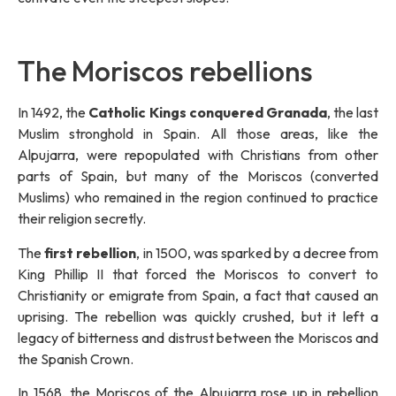
The Moriscos rebellions
In 1492, the
Catholic Kings conquered Granada
, the last
Muslim stronghold in Spain. All those areas, like the
Alpujarra, were repopulated with Christians from other
parts of Spain, but many of the Moriscos (converted
Muslims) who remained in the region continued to practice
their religion secretly.
The
first rebellion
, in 1500, was sparked by a decree from
King Phillip II that forced the Moriscos to convert to
Christianity or emigrate from Spain, a fact that caused an
uprising. The rebellion was quickly crushed, but it left a
legacy of bitterness and distrust between the Moriscos and
the Spanish Crown.
In 1568, the Moriscos of the Alpujarra rose up in rebellion