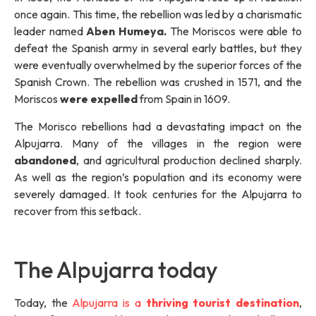
once again. This time, the rebellion was led by a charismatic
leader named
Aben Humeya.
The Moriscos were able to
defeat the Spanish army in several early battles, but they
were eventually overwhelmed by the superior forces of the
Spanish Crown. The rebellion was crushed in 1571, and the
Moriscos
were expelled
from Spain in 1609.
The Morisco rebellions had a devastating impact on the
Alpujarra. Many of the villages in the region were
abandoned
, and agricultural production declined sharply.
As well as the region’s population and its economy were
severely damaged. It took centuries for the Alpujarra to
recover from this setback.
The Alpujarra today
Today, the
Alpujarra is a
thriving tourist destination
,