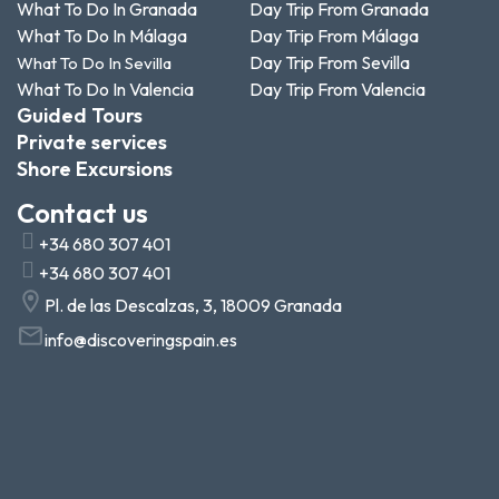
What To Do In Granada
Day Trip From Granada
What To Do In Málaga
Day Trip From Málaga
Day Trip From Sevilla
What To Do In Sevilla
What To Do In Valencia
Day Trip From Valencia
Guided Tours
Private services
Shore Excursions
Contact us
+34 680 307 401
+34 680 307 401
Pl. de las Descalzas, 3, 18009 Granada
info@discoveringspain.es