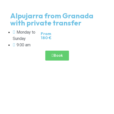
Alpujarra from Granada
with private transfer
Monday to
From
180 €
Sunday
9:00 am
Book