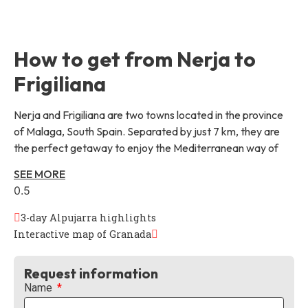
How to get from Nerja to
Frigiliana
Nerja and Frigiliana are two towns located in the province
of Malaga, South Spain. Separated by just 7 km, they are
the perfect getaway to enjoy the Mediterranean way of
SEE MORE
3-day Alpujarra highlights
Interactive map of Granada
Request information
Name