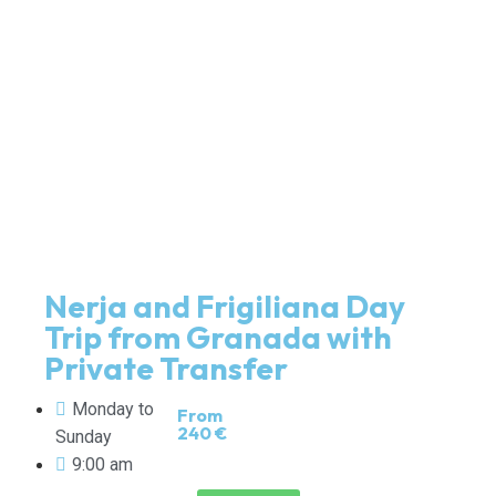
Nerja and Frigiliana Day
Trip from Granada with
Private Transfer
Monday to
From
240 €
Sunday
9:00 am