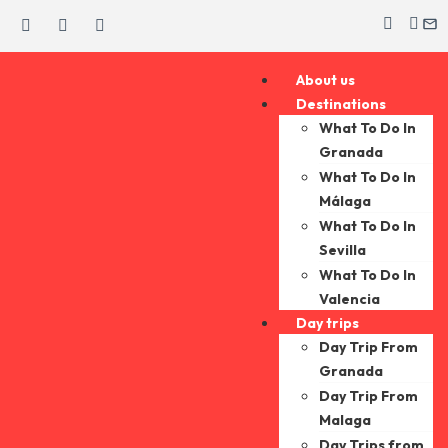
About us
Destinations
What To Do In
Granada
What To Do In
Málaga
What To Do In
Sevilla
What To Do In
Valencia
Day trips
Day Trip From
Granada
Day Trip From
Malaga
Day Trips from