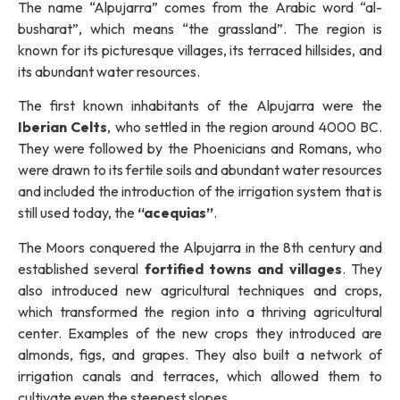
The name “Alpujarra” comes from the Arabic word “al-
busharat”, which means “the grassland”. The region is
known for its picturesque villages, its terraced hillsides, and
its abundant water resources.
The first known inhabitants of the Alpujarra were the
Iberian Celts
, who settled in the region around 4000 BC.
They were followed by the Phoenicians and Romans, who
were drawn to its fertile soils and abundant water resources
and included the introduction of the irrigation system that is
still used today, the
“acequias”
.
The Moors conquered the Alpujarra in the 8th century and
established several
fortified towns and villages
. They
also introduced new agricultural techniques and crops,
which transformed the region into a thriving agricultural
center. Examples of the new crops they introduced are
almonds, figs, and grapes. They also built a network of
irrigation canals and terraces, which allowed them to
cultivate even the steepest slopes.