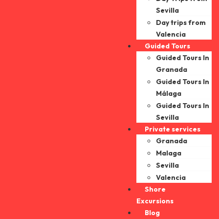
Sevilla
Day trips from
Valencia
Guided Tours
Guided Tours In
Granada
Guided Tours In
Málaga
Guided Tours In
Sevilla
Private services
Granada
Malaga
Sevilla
Valencia
Shore
Excursions
Blog