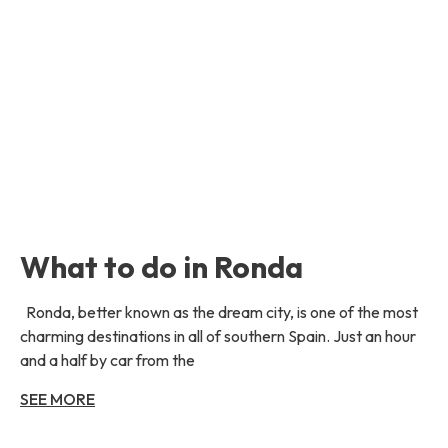
What to do in Ronda
Ronda, better known as the dream city, is one of the most
charming destinations in all of southern Spain. Just an hour
and a half by car from the
SEE MORE