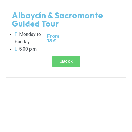
Albaycín & Sacromonte
Guided Tour
Monday to
From
18 €
Sunday
5:00 p.m.
Book