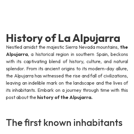
History of La Alpujarra
Nestled amidst the majestic Sierra Nevada mountains,
the
Alpujarra
, a historical region in southern Spain, beckons
with its captivating blend of history, culture, and natural
splendor. From its ancient origins to its modern-day allure,
the Alpujarra has witnessed the rise and fall of civilizations,
leaving an indelible mark on the landscape and the lives of
its inhabitants. Embark on a journey through time with this
post about the
history of the Alpujarra.
The first known inhabitants