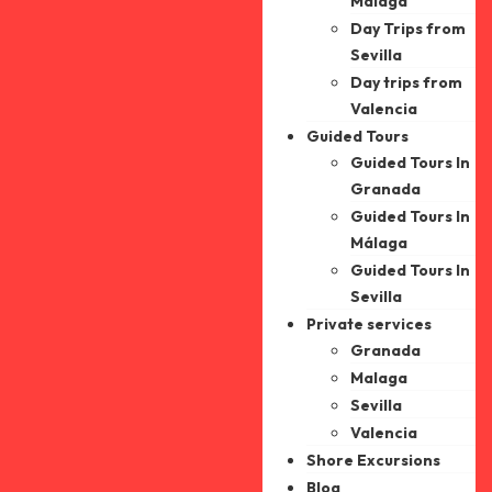
Malaga
Day Trips from
Sevilla
Day trips from
Valencia
Guided Tours
Guided Tours In
Granada
Guided Tours In
Málaga
Guided Tours In
Sevilla
Private services
Granada
Malaga
Sevilla
Valencia
Shore Excursions
Blog