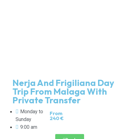
Nerja And Frigiliana Day
Trip From Malaga With
Private Transfer
Monday to
From
240 €
Sunday
9:00 am